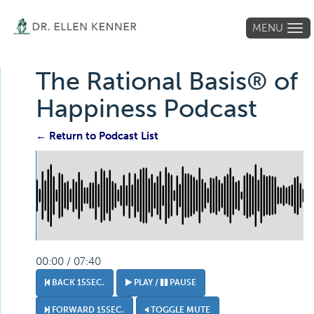
MENU
Tog
navi
The Rational Basis® of
Happiness Podcast
← Return to Podcast List
00:00 / 07:40
BACK 15SEC.
PLAY /
PAUSE
FORWARD 15SEC.
TOGGLE MUTE