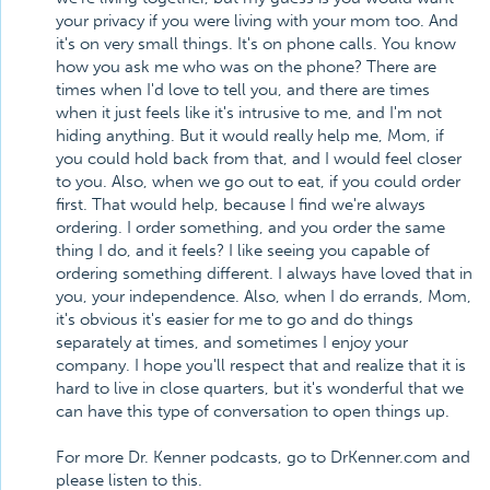
your privacy if you were living with your mom too. And
it's on very small things. It's on phone calls. You know
how you ask me who was on the phone? There are
times when I'd love to tell you, and there are times
when it just feels like it's intrusive to me, and I'm not
hiding anything. But it would really help me, Mom, if
you could hold back from that, and I would feel closer
to you. Also, when we go out to eat, if you could order
first. That would help, because I find we're always
ordering. I order something, and you order the same
thing I do, and it feels? I like seeing you capable of
ordering something different. I always have loved that in
you, your independence. Also, when I do errands, Mom,
it's obvious it's easier for me to go and do things
separately at times, and sometimes I enjoy your
company. I hope you'll respect that and realize that it is
hard to live in close quarters, but it's wonderful that we
can have this type of conversation to open things up.
For more Dr. Kenner podcasts, go to DrKenner.com and
please listen to this.