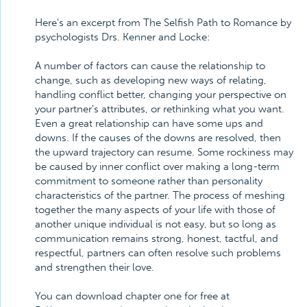
Here's an excerpt from The Selfish Path to Romance by
psychologists Drs. Kenner and Locke:
A number of factors can cause the relationship to
change, such as developing new ways of relating,
handling conflict better, changing your perspective on
your partner's attributes, or rethinking what you want.
Even a great relationship can have some ups and
downs. If the causes of the downs are resolved, then
the upward trajectory can resume. Some rockiness may
be caused by inner conflict over making a long-term
commitment to someone rather than personality
characteristics of the partner. The process of meshing
together the many aspects of your life with those of
another unique individual is not easy, but so long as
communication remains strong, honest, tactful, and
respectful, partners can often resolve such problems
and strengthen their love.
You can download chapter one for free at