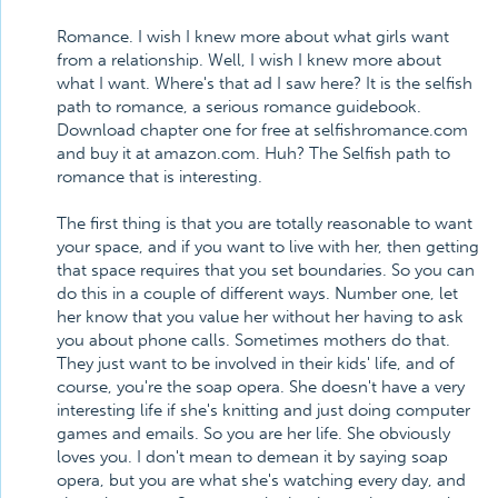
Romance. I wish I knew more about what girls want
from a relationship. Well, I wish I knew more about
what I want. Where's that ad I saw here? It is the selfish
path to romance, a serious romance guidebook.
Download chapter one for free at selfishromance.com
and buy it at amazon.com. Huh? The Selfish path to
romance that is interesting.
The first thing is that you are totally reasonable to want
your space, and if you want to live with her, then getting
that space requires that you set boundaries. So you can
do this in a couple of different ways. Number one, let
her know that you value her without her having to ask
you about phone calls. Sometimes mothers do that.
They just want to be involved in their kids' life, and of
course, you're the soap opera. She doesn't have a very
interesting life if she's knitting and just doing computer
games and emails. So you are her life. She obviously
loves you. I don't mean to demean it by saying soap
opera, but you are what she's watching every day, and