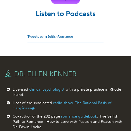
Listen to Podcasts
Tweets by @SelfishRomance
DR. ELLEN KENNER
Licensed
clinical psychologist
with a private practice in Rhode
Island.
Host of the syndicated
radio show, The Rational Basis of
Happiness�.
Co-author of the 282 page
romance guidebook
: The Selfish
Path to Romance—How to Love with Passion and Reason with
Dr. Edwin Locke