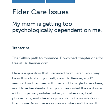
Elder Care Issues
My mom is getting too
psychologically dependent on me.
Transcript
The Selfish path to romance. Download chapter one for
free at Dr. Kenner.com
Here is a question that I received from Sarah. You may
be in this situation yourself, dear Dr. Kenner, my 85-
year-old mother lives with me, and I am glad she's here,
and I love her dearly. Can you guess what the next word
is? But I get very irritated when, number one, I get
phone calls, and she always wants to know who's on
the phone. Now there's no reason she can't know. It