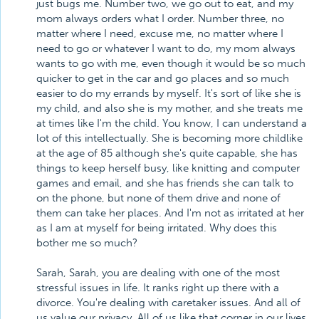
just bugs me. Number two, we go out to eat, and my
mom always orders what I order. Number three, no
matter where I need, excuse me, no matter where I
need to go or whatever I want to do, my mom always
wants to go with me, even though it would be so much
quicker to get in the car and go places and so much
easier to do my errands by myself. It's sort of like she is
my child, and also she is my mother, and she treats me
at times like I'm the child. You know, I can understand a
lot of this intellectually. She is becoming more childlike
at the age of 85 although she's quite capable, she has
things to keep herself busy, like knitting and computer
games and email, and she has friends she can talk to
on the phone, but none of them drive and none of
them can take her places. And I'm not as irritated at her
as I am at myself for being irritated. Why does this
bother me so much?
Sarah, Sarah, you are dealing with one of the most
stressful issues in life. It ranks right up there with a
divorce. You're dealing with caretaker issues. And all of
us value our privacy. All of us like that corner in our lives