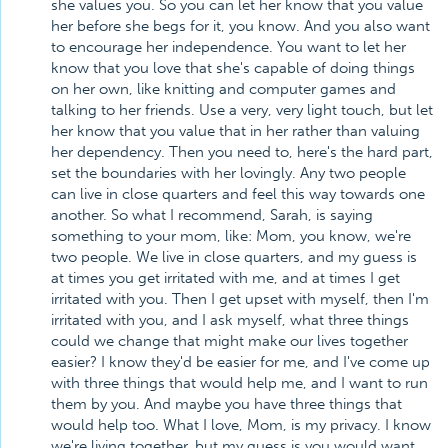
she values you. So you can let her know that you value
her before she begs for it, you know. And you also want
to encourage her independence. You want to let her
know that you love that she's capable of doing things
on her own, like knitting and computer games and
talking to her friends. Use a very, very light touch, but let
her know that you value that in her rather than valuing
her dependency. Then you need to, here's the hard part,
set the boundaries with her lovingly. Any two people
can live in close quarters and feel this way towards one
another. So what I recommend, Sarah, is saying
something to your mom, like: Mom, you know, we're
two people. We live in close quarters, and my guess is
at times you get irritated with me, and at times I get
irritated with you. Then I get upset with myself, then I'm
irritated with you, and I ask myself, what three things
could we change that might make our lives together
easier? I know they'd be easier for me, and I've come up
with three things that would help me, and I want to run
them by you. And maybe you have three things that
would help too. What I love, Mom, is my privacy. I know
we're living together, but my guess is you would want