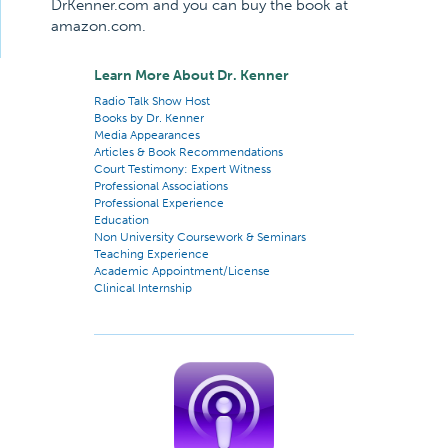
DrKenner.com and you can buy the book at
amazon.com.
Learn More About Dr. Kenner
Radio Talk Show Host
Books by Dr. Kenner
Media Appearances
Articles & Book Recommendations
Court Testimony: Expert Witness
Professional Associations
Professional Experience
Education
Non University Coursework & Seminars
Teaching Experience
Academic Appointment/License
Clinical Internship