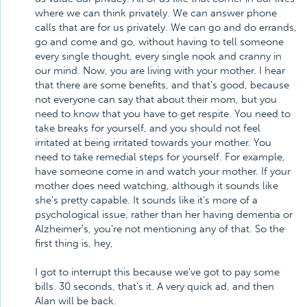
where we can think privately. We can answer phone
calls that are for us privately. We can go and do errands,
go and come and go, without having to tell someone
every single thought, every single nook and cranny in
our mind. Now, you are living with your mother. I hear
that there are some benefits, and that's good, because
not everyone can say that about their mom, but you
need to know that you have to get respite. You need to
take breaks for yourself, and you should not feel
irritated at being irritated towards your mother. You
need to take remedial steps for yourself. For example,
have someone come in and watch your mother. If your
mother does need watching, although it sounds like
she's pretty capable. It sounds like it's more of a
psychological issue, rather than her having dementia or
Alzheimer's, you're not mentioning any of that. So the
first thing is, hey,
I got to interrupt this because we've got to pay some
bills. 30 seconds, that's it. A very quick ad, and then
Alan will be back.