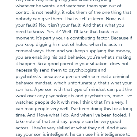
whatever he wants, and watching them spin out of
control is not healthy, it robs them of the one thing that
nobody can give them. That is self esteem. Now, is it
your fault? No, it isn't your fault. And that's what you
need to know. Yes, it? Well, I'll take that back in a
moment. It's partly your a contributing factor. Because if
you keep digging him out of holes, when he acts in
criminal ways, then and you keep supplying the money,
you are enabling his bad behavior, you're what's making
it happen. So a good parent in your situation, does not
necessarily send them to psychologists and
psychiatrists, because a person with criminal a criminal
behavior mindset, which unfortunately, that's what your
son has. A person with that type of mindset can pull the
wool over any psychologists and psychiatrists, mine. I've
watched people do it with me. I think that I'm a very, I
can read people very well. I've been doing this for a long
time. And I love what I do. And when I've been fooled, I
take note of that and say, people can be very good
actors. They're very skilled at what they did. And if you
say your son is intelligent, he can use his intelligence to