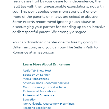
feelings are hurt by your desire for independence, the
fault lies with their unreasonable expectations, not with
you. This point applies even more strongly if one or
more of the parents or in laws are critical or abusive.
Some experts recommend ignoring such abuse or
discouraging your partner for standing up to an intrusive
or disrespectful parent. We strongly disagree.
You can download chapter one for free by going to
DrKenner.com, and you can buy The Selfish Path to
Romance at amazon.com
Learn More About Dr. Kenner
Radio Talk Show Host
Books by Dr. Kenner
Media Appearances
Articles & Book Recommendations
Court Testimony: Expert Witness
Professional Associations
Professional Experience
Education
Non University Coursework & Seminars
Teaching Experience