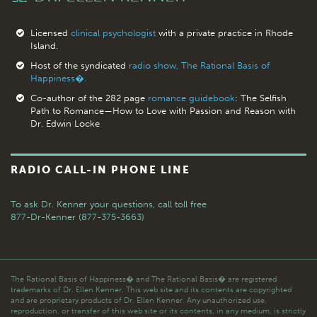
Licensed
clinical psychologist
with a private practice in Rhode
Island.
Host of the syndicated
radio show, The Rational Basis of
Happiness�.
Co-author of the 282 page
romance guidebook
: The Selfish
Path to Romance—How to Love with Passion and Reason with
Dr. Edwin Locke
RADIO CALL-IN PHONE LINE
To ask Dr. Kenner your questions,
call toll free
877-Dr-Kenner (877-375-3663)
The Rational Basis of Happiness� and The Rational Basis� are registered
trademarks of Dr. Ellen Kenner. This web site and its contents are copyrighted
and are proprietary products of Dr. Ellen Kenner. Any unauthorized use,
reproduction, or transfer of this web site or its contents, in any medium, is strictly