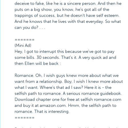
deceive to fake, like he is a sincere person. And then he
puts on a big show, you know, he's got all of the
trappings of success, but he doesn't have self esteem.
And he knows that he lives with that everyday. So what
can you do? . . .
=======
(Mini Ad)
Hey, I got to interrupt this because we've got to pay
some bills. 30 seconds. That's it. A very quick ad and
then Ellen will be back :
Romance. Oh, I wish guys knew more about what we
want from a relationship. Boy, I wish I knew more about
what I want. Where's that ad I saw? Here it is - the
selfish path to romance. A serious romance guidebook.
Download chapter one for free at selfish romance.com
and buy it at amazon.com. Hmm, the selfish path to
romance. That is interesting.
=======