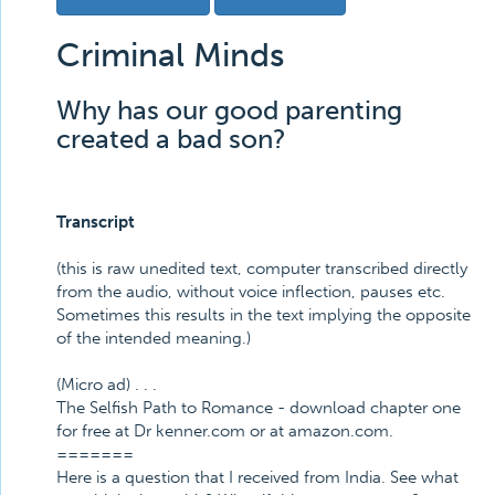
Criminal Minds
Why has our good parenting
created a bad son?
Transcript
(this is raw unedited text, computer transcribed directly
from the audio, without voice inflection, pauses etc.
Sometimes this results in the text implying the opposite
of the intended meaning.)
(Micro ad) . . .
The Selfish Path to Romance - download chapter one
for free at Dr kenner.com or at amazon.com.
=======
Here is a question that I received from India. See what