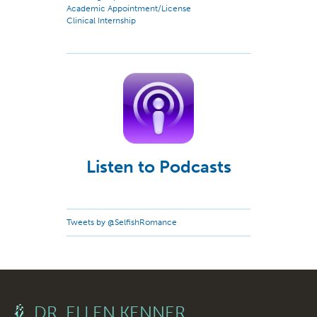
Academic Appointment/License
Clinical Internship
Listen to Podcasts
Tweets by @SelfishRomance
DR. ELLEN KENNER