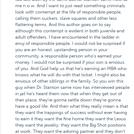
me n o w. And I want to just read something criminals
look with contempt at the life of responsible people,
calling them suckers, slave squares and other less
flattering terms. And this author goes on to say
although this contempt is evident in both juvenile and
adult offenders, I have encountered in the ladder in
envy of responsible people, I would not be surprised if
you are an honest, upstanding person in your
community, a responsible person who's earned your
money. I would not be surprised if your son is envious
of you. And God help us that he's earning an MBA who
knows what he will do with that ticket. I might also be
envious of other siblings in the family. So you win this
guy when Dr. Stanton same now has interviewed people
in jail he's heard them vow that when they get out of
their place, they're gonna settle down they're gonna
have a good life. And then what they really mean is that
they want the trappings of success without ever having
to earn it they want the fine home they want the Lexus
they want the jewelry, they want the Big Shot positions
at work. They want the adoring partner and they don't