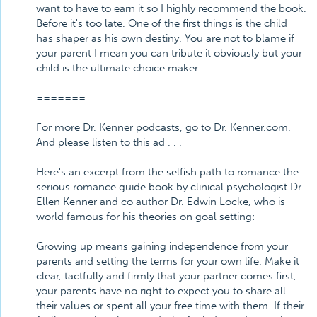
want to have to earn it so I highly recommend the book.
Before it's too late. One of the first things is the child
has shaper as his own destiny. You are not to blame if
your parent I mean you can tribute it obviously but your
child is the ultimate choice maker.
=======
For more Dr. Kenner podcasts, go to Dr. Kenner.com.
And please listen to this ad . . .
Here's an excerpt from the selfish path to romance the
serious romance guide book by clinical psychologist Dr.
Ellen Kenner and co author Dr. Edwin Locke, who is
world famous for his theories on goal setting:
Growing up means gaining independence from your
parents and setting the terms for your own life. Make it
clear, tactfully and firmly that your partner comes first,
your parents have no right to expect you to share all
their values or spent all your free time with them. If their