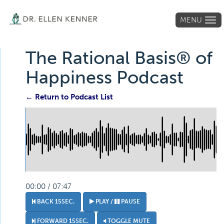
MENU
Tog
navi
The Rational Basis® of
Happiness Podcast
← Return to Podcast List
00:00 / 07:47
BACK 15SEC.
PLAY /
PAUSE
FORWARD 15SEC.
TOGGLE MUTE