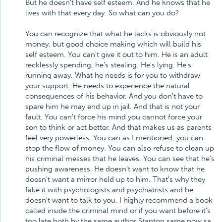
But he doesn't have self esteem. And he knows that he
lives with that every day. So what can you do?
You can recognize that what he lacks is obviously not
money, but good choice making which will build his
self esteem. You can't give it out to him. He is an adult
recklessly spending, he's stealing. He's lying. He's
running away. What he needs is for you to withdraw
your support. He needs to experience the natural
consequences of his behavior. And you don't have to
spare him he may end up in jail. And that is not your
fault. You can't force his mind you cannot force your
son to think or act better. And that makes us as parents
feel very powerless. You can as I mentioned, you can
stop the flow of money. You can also refuse to clean up
his criminal messes that he leaves. You can see that he's
pushing awareness. He doesn't want to know that he
doesn't want a mirror held up to him. That's why they
fake it with psychologists and psychiatrists and he
doesn't want to talk to you. I highly recommend a book
called inside the criminal mind or if you want before it's
too late both by the same author Stanton same now sa