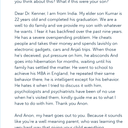
you think about this? What if this were your son?
Dear Dr. Kenner, I am from India. My elder son Kumar is
22 years old and completed his graduation. We are a
well to do family and we provide my son with whatever
he wants. I fear it has backfired over the past nine years.
He has a severe overspending problem. He cheats
people and takes their money and spends lavishly on
electronic gadgets, cars and Anjali trips. When those
he's deceived, put pressure on him, he absconds And
goes into hibernation for months, waiting until his
family has settled the matter. He went to school to
achieve his MBA in England, he repeated their same
behavior there, he is intelligent except for his behavior.
He hates it when I tried to discuss it with him,
psychologists and psychiatrists have been of no use
when he's visited them, kindly guide me as to what I
have to do with him. Thank you Anon.
And Anon, my heart goes out to you. Because it sounds
like you're a well meaning parent, who was learning the
very hard way that giving your child everything,